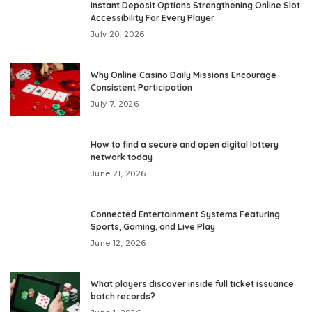
Instant Deposit Options Strengthening Online Slot
Accessibility For Every Player
July 20, 2026
Why Online Casino Daily Missions Encourage
Consistent Participation
July 7, 2026
How to find a secure and open digital lottery
network today
June 21, 2026
Connected Entertainment Systems Featuring
Sports, Gaming, and Live Play
June 12, 2026
What players discover inside full ticket issuance
batch records?