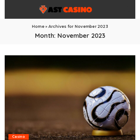
Home
»
Archives for November 2023
Month:
November 2023
Casino