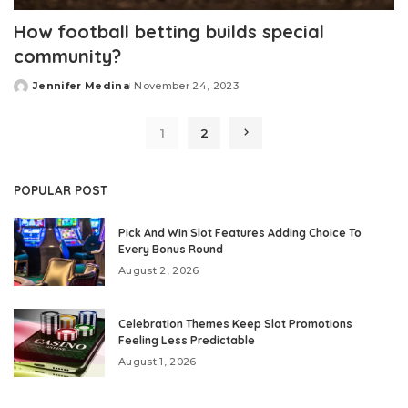
How football betting builds special
community?
Jennifer Medina
November 24, 2023
Posted
by
1
2
POPULAR POST
Pick And Win Slot Features Adding Choice To
Every Bonus Round
August 2, 2026
Celebration Themes Keep Slot Promotions
Feeling Less Predictable
August 1, 2026