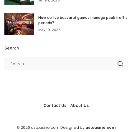
June 1, 2026
How do live baccarat games manage peak traffic
periods?
May 19, 2026
Search
Contact Us
About Us
© 2026 astcasino.com Designed by
astcasino.com