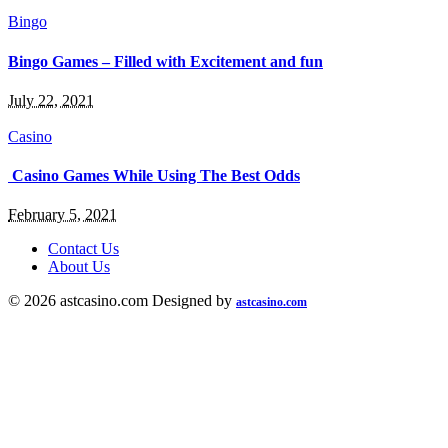
Bingo
Bingo Games – Filled with Excitement and fun
July 22, 2021
Casino
Casino Games While Using The Best Odds
February 5, 2021
Contact Us
About Us
© 2026 astcasino.com Designed by
astcasino.com