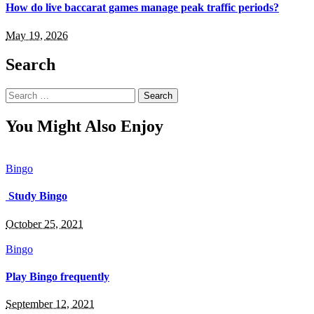
How do live baccarat games manage peak traffic periods?
May 19, 2026
Search
Search
for:
You Might Also Enjoy
Bingo
Study Bingo
October 25, 2021
Bingo
Play Bingo frequently
September 12, 2021