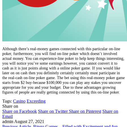
Although there’s real-money games connected with this particular on-line
poker, furthermore, you will find on-line poker which doesn’t involved
actual money. You can experience-line poker to help keep things interesting,
you will notice you’ve some earnings however, you cannot convert it to
cash as it is just points along with a online poker game. If you would like
later on on cash then you definitely certainly certainly must participate in
the real-cash on-line poker game. The bet using this real-money poker game
starts from $2 buy-because $100,000 you can play any stakes you uncover
appropriate for you and your budget. Due to these advantages growing
figures of people are really getting connected by using this on-line poker.
Tags:
Casino
Exceeding
Share on
Share on Facebook
Share on Twitter
Share on Pinterest
Share on
Email
admin
August 27, 2021
Previous Article
Bingo Games – Filled with Excitement and fun