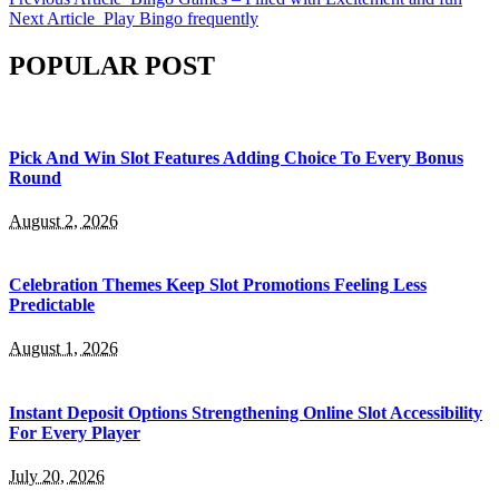
Next Article
Play Bingo frequently
POPULAR POST
Pick And Win Slot Features Adding Choice To Every Bonus
Round
August 2, 2026
Celebration Themes Keep Slot Promotions Feeling Less
Predictable
August 1, 2026
Instant Deposit Options Strengthening Online Slot Accessibility
For Every Player
July 20, 2026