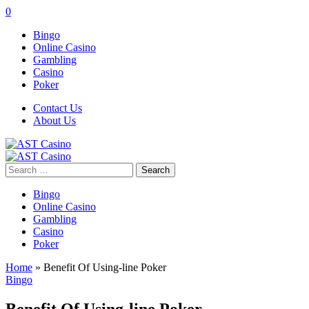
0
Bingo
Online Casino
Gambling
Casino
Poker
Contact Us
About Us
Search
for:
Bingo
Online Casino
Gambling
Casino
Poker
Home
»
Benefit Of Using-line Poker
Bingo
Benefit Of Using-line Poker