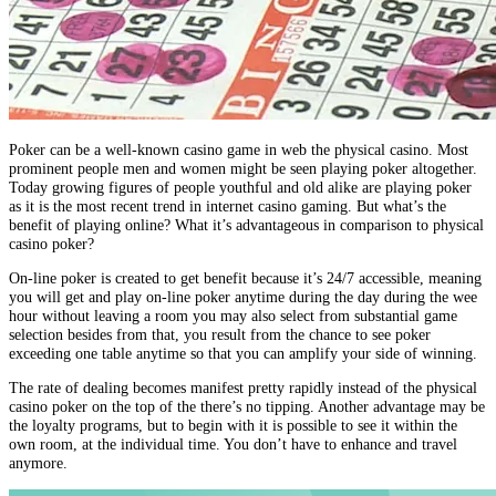
Poker can be a well-known casino game in web the physical casino. Most
prominent people men and women might be seen playing poker altogether.
Today growing figures of people youthful and old alike are playing poker
as it is the most recent trend in internet casino gaming. But what’s the
benefit of playing online? What it’s advantageous in comparison to physical
casino poker?
On-line poker is created to get benefit because it’s 24/7 accessible, meaning
you will get and play on-line poker anytime during the day during the wee
hour without leaving a room you may also select from substantial game
selection besides from that, you result from the chance to see poker
exceeding one table anytime so that you can amplify your side of winning.
The rate of dealing becomes manifest pretty rapidly instead of the physical
casino poker on the top of the there’s no tipping. Another advantage may be
the loyalty programs, but to begin with it is possible to see it within the
own room, at the individual time. You don’t have to enhance and travel
anymore.