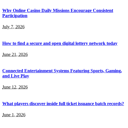
Why Online Casino Daily Missions Encourage Consistent
Participation
July 7, 2026
How to find a secure and open digital lottery network today
June 21, 2026
Connected Entertainment Systems Featuring Sports, Gaming,
and Live Play
June 12, 2026
What players discover inside full ticket issuance batch records?
June 1, 2026