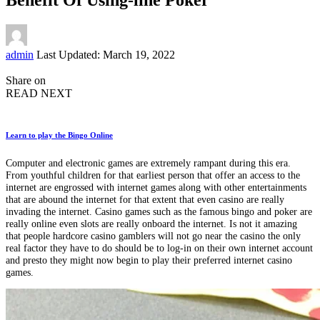
Posted
admin
Last Updated: March 19, 2022
by
Share on
READ NEXT
Learn to play the Bingo Online
Computer and electronic games are extremely rampant during this era.
From youthful children for that earliest person that offer an access to the
internet are engrossed with internet games along with other entertainments
that are abound the internet for that extent that even casino are really
invading the internet. Casino games such as the famous bingo and poker are
really online even slots are really onboard the internet. Is not it amazing
that people hardcore casino gamblers will not go near the casino the only
real factor they have to do should be to log-in on their own internet account
and presto they might now begin to play their preferred internet casino
games.