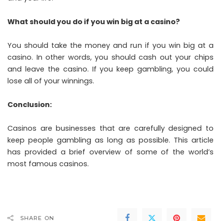
What should you do if you win big at a casino?
You should take the money and run if you win big at a
casino. In other words, you should cash out your chips
and leave the casino. If you keep gambling, you could
lose all of your winnings.
Conclusion:
Casinos are businesses that are carefully designed to
keep people gambling as long as possible. This article
has provided a brief overview of some of the world’s
most famous casinos.
SHARE ON