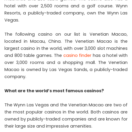
hotel with over 2,500 rooms and a golf course. Wynn
Resorts, a publicly-traded company, own the Wynn Las
Vegas.
The following casino on our list is Venetian Macao,
located in Macau, China. The Venetian Macao is the
largest casino in the world, with over 3,000 slot machines
and 800 table games. The
casino finder
has a hotel with
over 3,000 rooms and a shopping mall. The Venetian
Macao is owned by Las Vegas Sands, a publicly-traded
company.
What are the world’s most famous casinos?
The Wynn Las Vegas and the Venetian Macao are two of
the most popular casinos in the world. Both casinos are
owned by publicly-traded companies and are known for
their large size and impressive amenities.