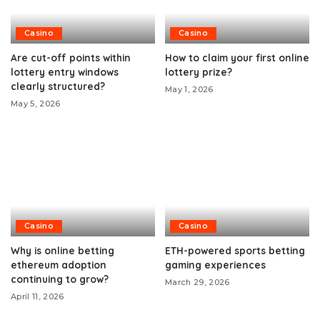
Casino
Casino
Are cut-off points within
How to claim your first online
lottery entry windows
lottery prize?
clearly structured?
May 1, 2026
May 5, 2026
Casino
Casino
Why is online betting
ETH-powered sports betting
ethereum adoption
gaming experiences
continuing to grow?
March 29, 2026
April 11, 2026