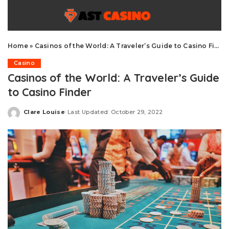
Home
»
Casinos of the World: A Traveler’s Guide to Casino Finder
Casino
Casinos of the World: A Traveler’s Guide
to Casino Finder
Clare Louise
Last Updated: October 29, 2022
Posted
by