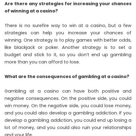
Are there any strategies for increasing your chances
of winning at a casino?
There is no surefire way to win at a casino, but a few
strategies can help you increase your chances of
winning. One strategy is to play games with better odds,
like blackjack or poker. Another strategy is to set a
budget and stick to it, so you don’t end up gambling
more than you can afford to lose.
What are the consequences of gambling at a casino?
Gambling at a casino can have both positive and
negative consequences. On the positive side, you could
win money. On the negative side, you could lose money,
and you could also develop a gambling addiction. If you
develop a gambling addiction, you could end up losing a
lot of money, and you could also ruin your relationships
and your life.