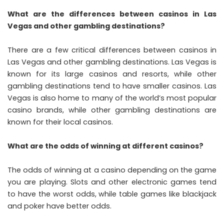
What are the differences between casinos in Las
Vegas and other gambling destinations?
There are a few critical differences between casinos in
Las Vegas and other gambling destinations. Las Vegas is
known for its large casinos and resorts, while other
gambling destinations tend to have smaller casinos. Las
Vegas is also home to many of the world’s most popular
casino brands, while other gambling destinations are
known for their local casinos.
What are the odds of winning at different casinos?
The odds of winning at a casino depending on the game
you are playing. Slots and other electronic games tend
to have the worst odds, while table games like blackjack
and poker have better odds.