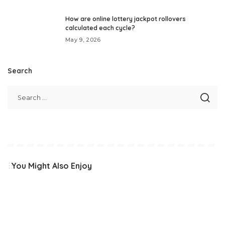
How are online lottery jackpot rollovers
calculated each cycle?
May 9, 2026
Search
You Might Also Enjoy