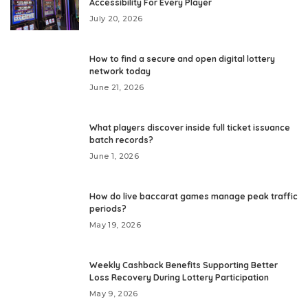
Accessibility For Every Player
July 20, 2026
How to find a secure and open digital lottery
network today
June 21, 2026
What players discover inside full ticket issuance
batch records?
June 1, 2026
How do live baccarat games manage peak traffic
periods?
May 19, 2026
Weekly Cashback Benefits Supporting Better
Loss Recovery During Lottery Participation
May 9, 2026