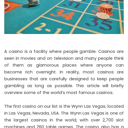
A casino is a facility where people gamble. Casinos are
seen in movies and on television and many people think
of them as glamorous places where anyone can
become rich overnight. In reality, most casinos are
businesses that are carefully designed to keep people
gambling as long as possible. This article will briefly
overview some of the world’s most famous casinos.
The first casino on our list is the Wynn Las Vegas, located
in Las Vegas, Nevada, USA. The Wynn Las Vegas is one of
the largest casinos in the world, with over 2,700 slot
machines and 260 table games. The casino also has a