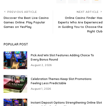
PREVIOUS ARTICLE
NEXT ARTICLE
Discover the Best Live Casino
Online Casino Finder Has
Games Online: Play Popular
Experts Who Are Experienced
Games on YesPlay
in Guiding You to Choose the
Right Club
POPULAR POST
Pick And Win Slot Features Adding Choice To
Every Bonus Round
August 2, 2026
Celebration Themes Keep Slot Promotions
Feeling Less Predictable
August 1, 2026
Instant Deposit Options Strengthening Online Slot