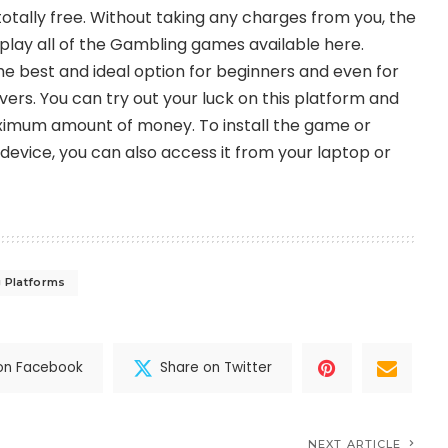
totally free. Without taking any charges from you, the
 play all of the Gambling games available here.
e best and ideal option for beginners and even for
ers. You can try out your luck on this platform and
aximum amount of money. To install the game or
device, you can also access it from your laptop or
 Platforms
on Facebook
Share on Twitter
NEXT ARTICLE