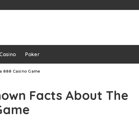
Casino
Poker
ga 888 Casino Game
nown Facts About The
 Game