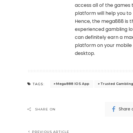
access all of the games 
platform will help you to
Hence, the mega888 is th
experienced gambling lov
can definitely earn a m
platform on your mobile 
desktop.
Mega888 IOS App
Trusted Gambling
TAGS:
Share 
SHARE ON
PREVIOUS ARTICLE