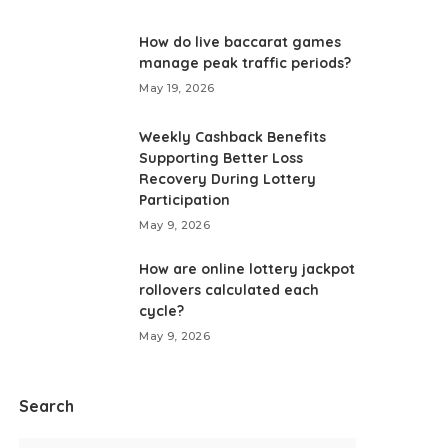
How do live baccarat games
manage peak traffic periods?
May 19, 2026
Weekly Cashback Benefits
Supporting Better Loss
Recovery During Lottery
Participation
May 9, 2026
How are online lottery jackpot
rollovers calculated each
cycle?
May 9, 2026
Search