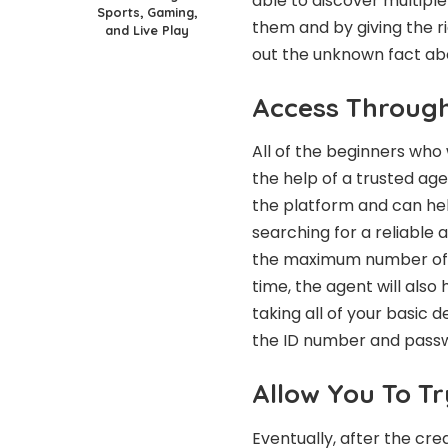
able to discover multiple
Sports, Gaming,
them and by giving the ri
and Live Play
out the unknown fact ab
Access Through
All of the beginners who 
the help of a trusted ag
the platform and can he
searching for a reliable 
the maximum number of r
time, the agent will als
taking all of your basic d
the ID number and passw
Allow You To T
Eventually, after the cre