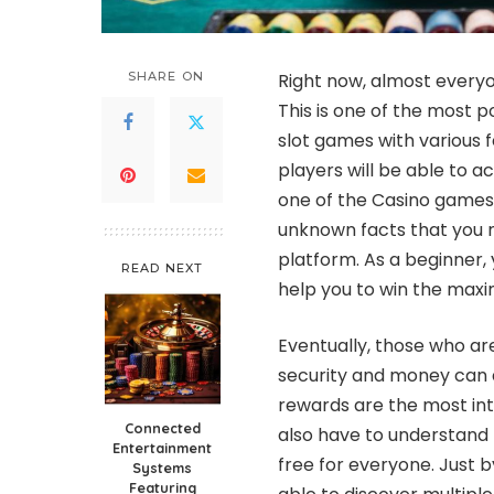
SHARE ON
Right now, almost everyo
This is one of the most p
slot games with various f
players will be able to 
one of the Casino games 
unknown facts that you n
platform. As a beginner,
READ NEXT
help you to win the ma
Eventually, those who are
security and money can
rewards are the most inter
Connected
also have to understand 
Entertainment
free for everyone. Just b
Systems
Featuring