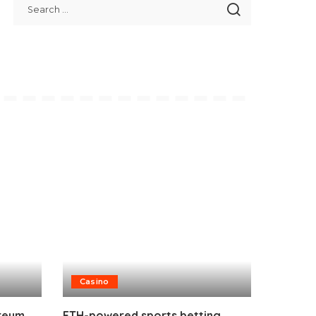
Casino
ereum
ETH-powered sports betting