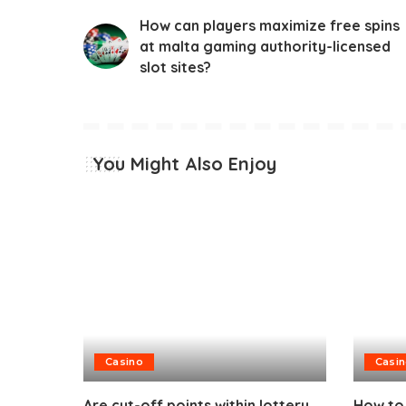
How can players maximize free spins
at malta gaming authority-licensed
slot sites?
You Might Also Enjoy
Casino
Casi
Are cut-off points within lottery
How to 