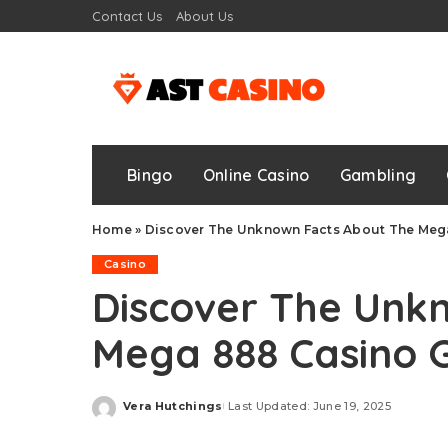
Contact Us
About Us
Bingo
Online Casino
Gambling
Home
»
Discover The Unknown Facts About The Me
Casino
Discover The Unk
Mega 888 Casino
Vera Hutchings
Last Updated: June 19, 2025
Posted
by