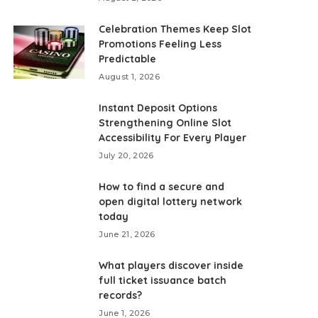
Celebration Themes Keep Slot
Promotions Feeling Less
Predictable
August 1, 2026
Instant Deposit Options
Strengthening Online Slot
Accessibility For Every Player
July 20, 2026
How to find a secure and
open digital lottery network
today
June 21, 2026
What players discover inside
full ticket issuance batch
records?
June 1, 2026