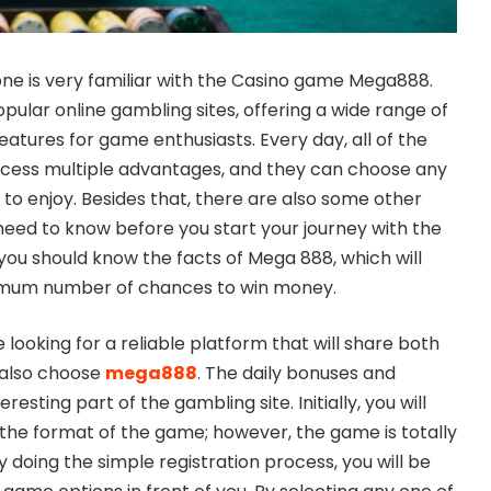
ne is very familiar with the Casino game Mega888.
opular online gambling sites, offering a wide range of
eatures for game enthusiasts. Every day, all of the
access multiple advantages, and they can choose any
to enjoy. Besides that, there are also some other
eed to know before you start your journey with the
 you should know the facts of Mega 888, which will
ximum number of chances to win money.
 looking for a reliable platform that will share both
 also choose
mega888
. The daily bonuses and
esting part of the gambling site. Initially, you will
the format of the game; however, the game is totally
y doing the simple registration process, you will be