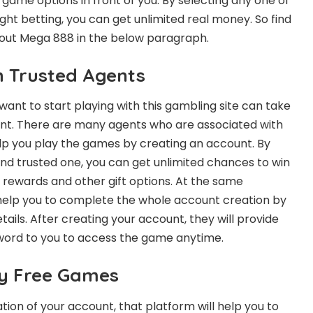
 game options in front of you. By selecting any one of
ght betting, you can get unlimited real money. So find
out Mega 888 in the below paragraph.
 Trusted Agents
want to start playing with this gambling site can take
ent. There are many agents who are associated with
lp you play the games by creating an account. By
and trusted one, you can get unlimited chances to win
ewards and other gift options. At the same
o help you to complete the whole account creation by
etails. After creating your account, they will provide
ord to you to access the game anytime.
ry Free Games
ation of your account, that platform will help you to