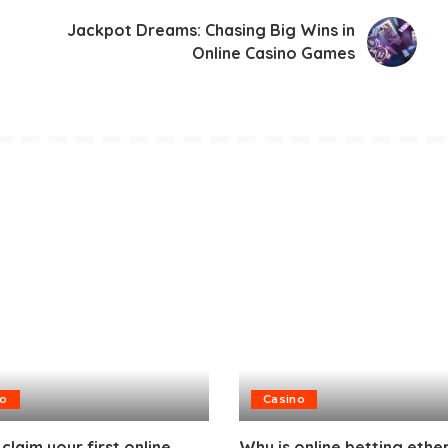
Jackpot Dreams: Chasing Big Wins in
Online Casino Games
no
Casino
claim your first online
Why is online betting eth