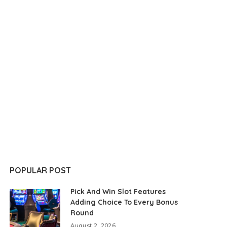
POPULAR POST
Pick And Win Slot Features
Adding Choice To Every Bonus
Round
August 2, 2026