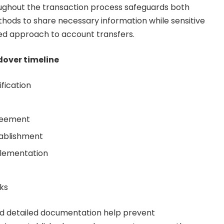
oughout the transaction process safeguards both
thods to share necessary information while sensitive
ed approach to account transfers.
dover timeline
ification
reement
tablishment
plementation
cks
d detailed documentation help prevent