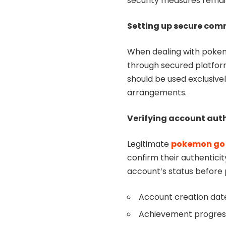
security measures remain
Setting up secure com
When dealing with pokem
through secured platform
should be used exclusive
arrangements.
Verifying account auth
Legitimate
pokemon go
confirm their authentici
account’s status before 
Account creation dat
Achievement progres