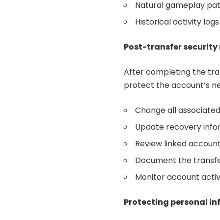
Natural gameplay pat
Historical activity logs
Post-transfer securit
After completing the tra
protect the account’s n
Change all associate
Update recovery info
Review linked accoun
Document the transf
Monitor account activ
Protecting personal i