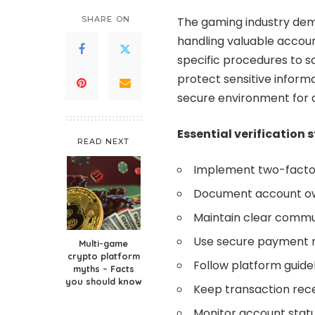
SHARE ON
The gaming industry dem
handling valuable accoun
specific procedures to s
protect sensitive informa
secure environment for al
Essential verification 
READ NEXT
Implement two-factor
Document account ow
Maintain clear commu
Use secure payment
Multi-game
crypto platform
Follow platform guide
myths – Facts
you should know
Keep transaction rec
Monitor account stat