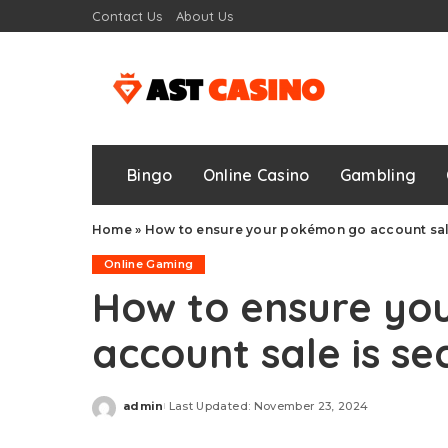
Contact Us
About Us
Bingo
Online Casino
Gambling
Home
»
How to ensure your pokémon go account sal
Online Gaming
How to ensure yo
account sale is se
admin
Last Updated: November 23, 2024
Posted
by