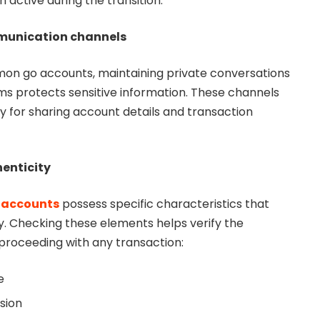
 active during the transition.
munication channels
on go accounts, maintaining private conversations
s protects sensitive information. These channels
ly for sharing account details and transaction
enticity
 accounts
possess specific characteristics that
ty. Checking these elements helps verify the
proceeding with any transaction:
e
sion