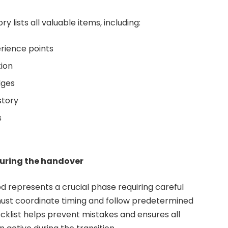
 lists all valuable items, including:
erience points
ion
dges
story
s
during the handover
od represents a crucial phase requiring careful
must coordinate timing and follow predetermined
ecklist helps prevent mistakes and ensures all