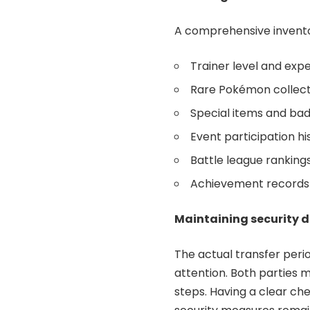
A comprehensive inventory
Trainer level and exp
Rare Pokémon collect
Special items and ba
Event participation hi
Battle league ranking
Achievement records
Maintaining security 
The actual transfer peri
attention. Both parties 
steps. Having a clear ch