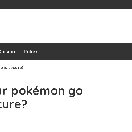
Casino
Poker
e is secure?
ur pokémon go
cure?