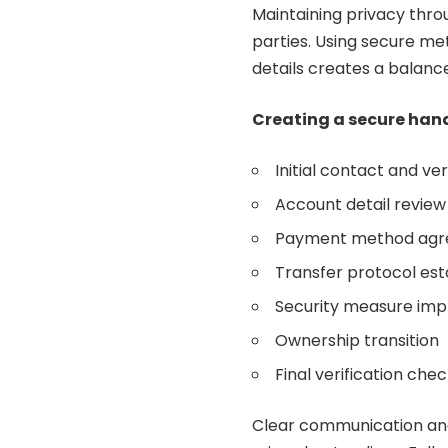
Maintaining privacy thr
parties. Using secure me
details creates a balanc
Creating a secure han
Initial contact and ver
Account detail review
Payment method ag
Transfer protocol es
Security measure im
Ownership transition
Final verification che
Clear communication an