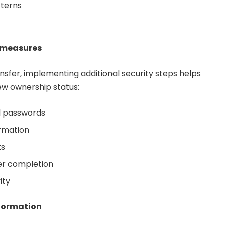
terns
y measures
nsfer, implementing additional security steps helps
ew ownership status:
d passwords
rmation
ts
er completion
ity
nformation