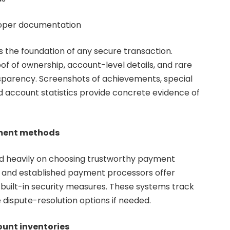
proper documentation
 the foundation of any secure transaction.
f of ownership, account-level details, and rare
sparency. Screenshots of achievements, special
 account statistics provide concrete evidence of
yment methods
d heavily on choosing trustworthy payment
ts and established payment processors offer
 built-in security measures. These systems track
 dispute-resolution options if needed.
ount inventories