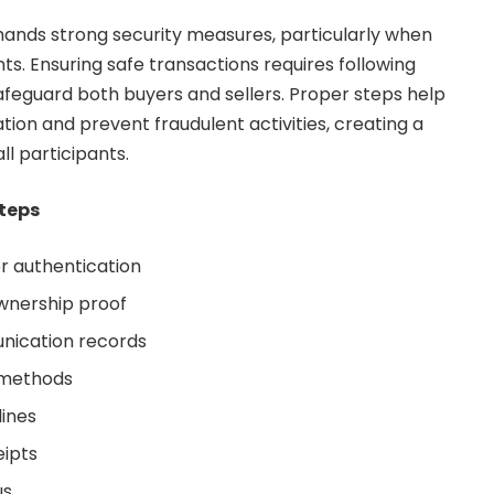
ands strong security measures, particularly when
ts. Ensuring safe transactions requires following
afeguard both buyers and sellers. Proper steps help
tion and prevent fraudulent activities, creating a
l participants.
steps
 authentication
nership proof
nication records
 methods
lines
eipts
us