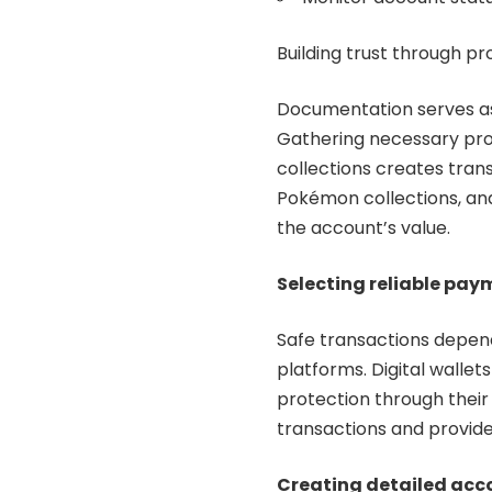
Building trust through 
Documentation serves as
Gathering necessary proo
collections creates tran
Pokémon collections, and
the account’s value.
Selecting reliable pa
Safe transactions depen
platforms. Digital walle
protection through their
transactions and provide
Creating detailed acc