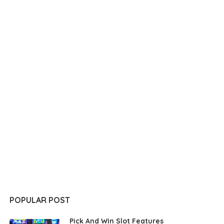
POPULAR POST
Pick And Win Slot Features