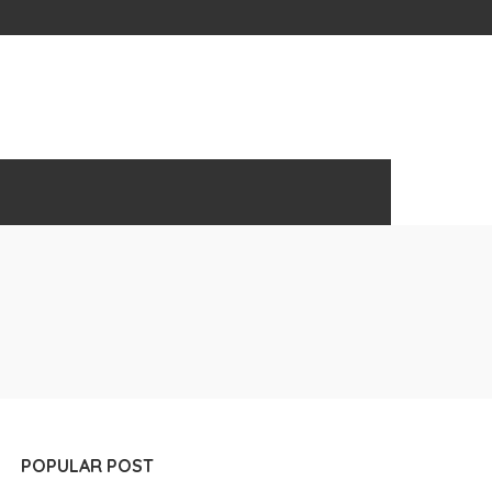
POPULAR POST