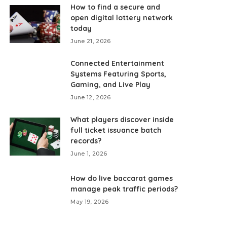
How to find a secure and
open digital lottery network
today
June 21, 2026
Connected Entertainment
Systems Featuring Sports,
Gaming, and Live Play
June 12, 2026
What players discover inside
full ticket issuance batch
records?
June 1, 2026
How do live baccarat games
manage peak traffic periods?
May 19, 2026