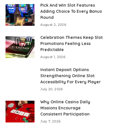
Pick And Win Slot Features
Adding Choice To Every Bonus
Round
August 2, 2026
Celebration Themes Keep Slot
Promotions Feeling Less
Predictable
August 1, 2026
Instant Deposit Options
Strengthening Online Slot
Accessibility For Every Player
July 20, 2026
Why Online Casino Daily
Missions Encourage
Consistent Participation
July 7, 2026