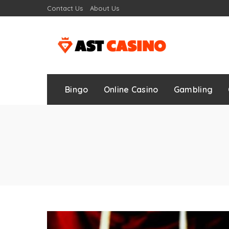
Contact Us
About Us
Bingo
Online Casino
Gambling