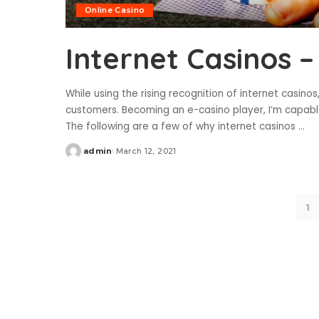
Online Casino
Internet Casinos 
While using the rising recognition of internet casino
customers. Becoming an e-casino player, I’m capabl
The following are a few of why internet casinos
...
admin
March 12, 2021
Posted
by
1