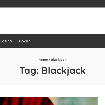
Casino
Poker
Home
»
Blackjack
Tag:
Blackjack