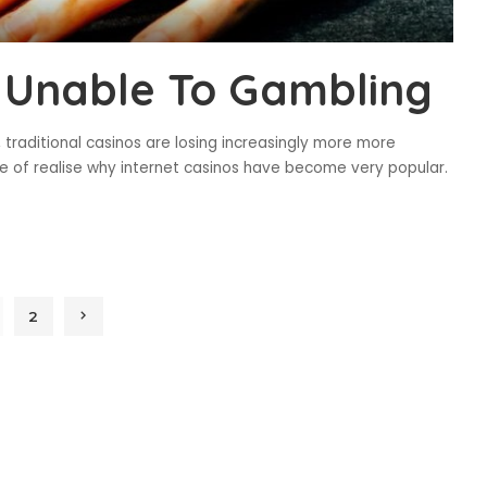
– Unable To Gambling
s, traditional casinos are losing increasingly more more
e of realise why internet casinos have become very popular.
2