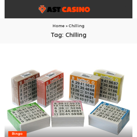
Home
»
Chilling
Tag:
Chilling
Bingo