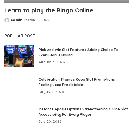
Learn to play the Bingo Online
admin
March 12, 2022
Posted
by
POPULAR POST
Pick And Win Slot Features Adding Choice To
Every Bonus Round
August 2, 2026
Celebration Themes Keep Slot Promotions
Feeling Less Predictable
August 1, 2026
Instant Deposit Options Strengthening Online Slot
Accessibility For Every Player
July 20, 2026