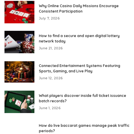
Why Online Casino Daily Missions Encourage
Consistent Participation
July 7, 2026
How to find a secure and open digital lottery
network today
June 21, 2026
Connected Entertainment Systems Featuring
Sports, Gaming, and Live Play
June 12, 2026
What players discover inside full ticket issuance
batch records?
June 1, 2026
How do live baccarat games manage peak traffic
periods?