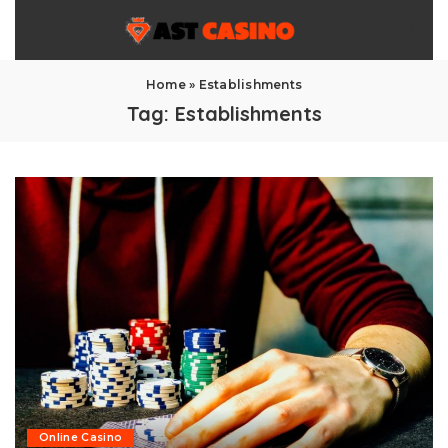
Home
»
Establishments
Tag:
Establishments
Online Casino