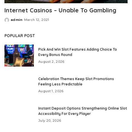
Internet Casinos – Unable To Gambling
admin
March 12, 2021
Posted
by
POPULAR POST
Pick And Win Slot Features Adding Choice To
Every Bonus Round
August 2, 2026
Celebration Themes Keep Slot Promotions
Feeling Less Predictable
August 1, 2026
Instant Deposit Options Strengthening Online Slot
Accessibility For Every Player
July 20, 2026