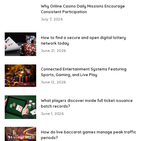
Why Online Casino Daily Missions Encourage
Consistent Participation
July 7, 2026
How to find a secure and open digital lottery
network today
June 21, 2026
Connected Entertainment Systems Featuring
Sports, Gaming, and Live Play
June 12, 2026
What players discover inside full ticket issuance
batch records?
June 1, 2026
How do live baccarat games manage peak traffic
periods?