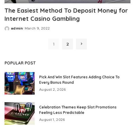
The Easiest Method To Deposit Money for
Internet Casino Gambling
admin
March 9, 2022
Posted
by
1
2
POPULAR POST
Pick And Win Slot Features Adding Choice To
Every Bonus Round
August 2, 2026
Celebration Themes Keep Slot Promotions
Feeling Less Predictable
August 1, 2026