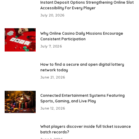
Instant Deposit Options Strengthening Online Slot
Accessibility For Every Player
July 20, 2026
Why Online Casino Daily Missions Encourage
Consistent Participation
July 7, 2026
How to find a secure and open digital lottery
network today
June 21, 2026
Connected Entertainment Systems Featuring
Sports, Gaming, and Live Play
June 12, 2026
What players discover inside full ticket issuance
batch records?