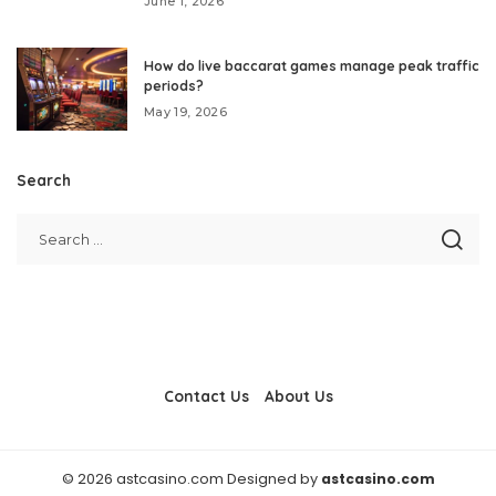
June 1, 2026
How do live baccarat games manage peak traffic
periods?
May 19, 2026
Search
Contact Us
About Us
© 2026 astcasino.com Designed by
astcasino.com