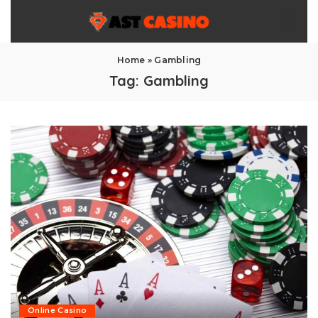
Home
»
Gambling
Tag:
Gambling
Online Casino