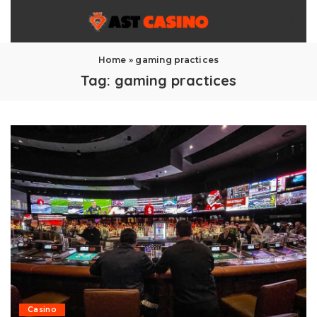
Home
»
gaming practices
Tag:
gaming practices
Casino