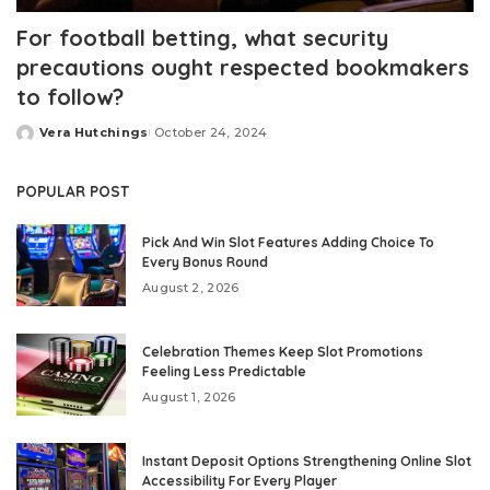
For football betting, what security
precautions ought respected bookmakers
to follow?
Vera Hutchings
October 24, 2024
Posted
by
POPULAR POST
Pick And Win Slot Features Adding Choice To
Every Bonus Round
August 2, 2026
Celebration Themes Keep Slot Promotions
Feeling Less Predictable
August 1, 2026
Instant Deposit Options Strengthening Online Slot
Accessibility For Every Player