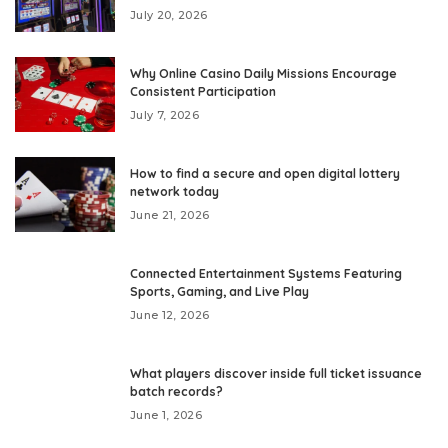
July 20, 2026
Why Online Casino Daily Missions Encourage
Consistent Participation
July 7, 2026
How to find a secure and open digital lottery
network today
June 21, 2026
Connected Entertainment Systems Featuring
Sports, Gaming, and Live Play
June 12, 2026
What players discover inside full ticket issuance
batch records?
June 1, 2026