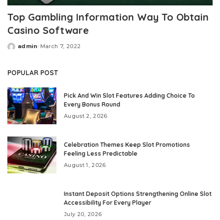
Top Gambling Information Way To Obtain
Casino Software
admin
March 7, 2022
Posted
by
POPULAR POST
Pick And Win Slot Features Adding Choice To
Every Bonus Round
August 2, 2026
Celebration Themes Keep Slot Promotions
Feeling Less Predictable
August 1, 2026
Instant Deposit Options Strengthening Online Slot
Accessibility For Every Player
July 20, 2026