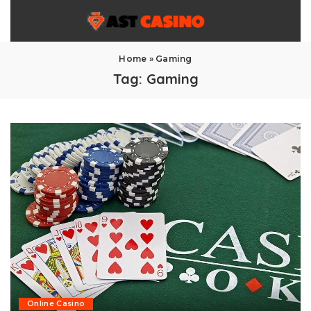
Home
»
Gaming
Tag:
Gaming
Online Casino