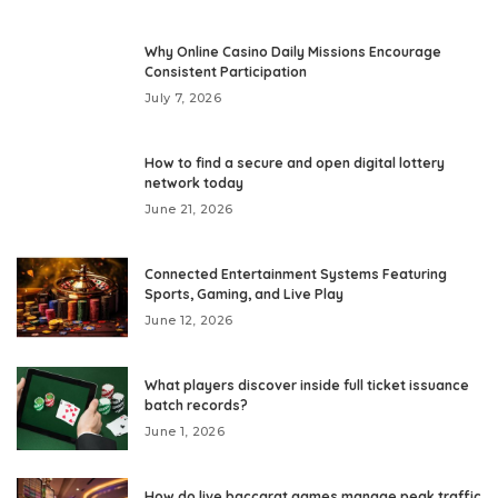
Why Online Casino Daily Missions Encourage
Consistent Participation
July 7, 2026
How to find a secure and open digital lottery
network today
June 21, 2026
Connected Entertainment Systems Featuring
Sports, Gaming, and Live Play
June 12, 2026
What players discover inside full ticket issuance
batch records?
June 1, 2026
How do live baccarat games manage peak traffic