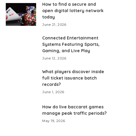
How to find a secure and
open digital lottery network
today
June 21, 2026
Connected Entertainment
Systems Featuring Sports,
Gaming, and Live Play
June 12, 2026
What players discover inside
full ticket issuance batch
records?
June 1, 2026
How do live baccarat games
manage peak traffic periods?
May 19, 2026