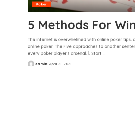
Poker
5 Methods For Win
The internet is overwhelmed with online poker tips, a
online poker. The Five approaches to another sent
every poker player’s arsenal. 1. Start
...
admin
April 21, 2021
Posted
by