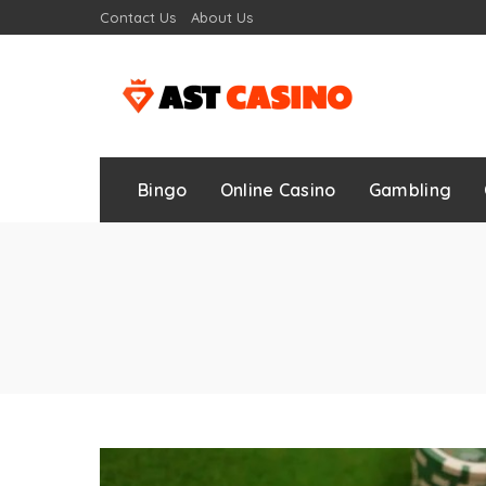
Contact Us
About Us
Bingo
Online Casino
Gambling