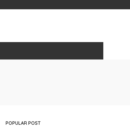
POPULAR POST