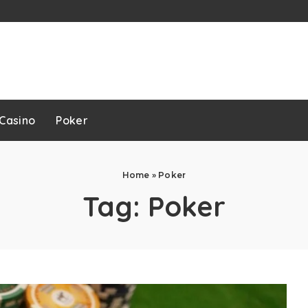
Casino
Poker
Home
»
Poker
Tag:
Poker