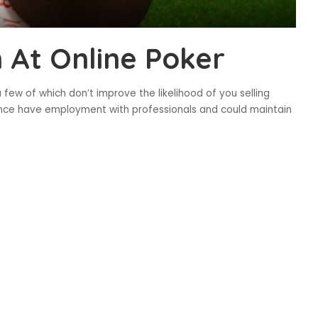
 At Online Poker
 few of which don’t improve the likelihood of you selling
ence have employment with professionals and could maintain