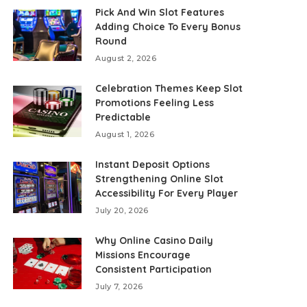
Pick And Win Slot Features
Adding Choice To Every Bonus
Round
August 2, 2026
Celebration Themes Keep Slot
Promotions Feeling Less
Predictable
August 1, 2026
Instant Deposit Options
Strengthening Online Slot
Accessibility For Every Player
July 20, 2026
Why Online Casino Daily
Missions Encourage
Consistent Participation
July 7, 2026