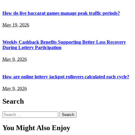
How do live baccarat games manage peak traffic periods?
May 19, 2026
Weekly Cashback Benefits Supporting Better Loss Recovery
During Lottery Participation
May 9, 2026
How are online lottery jackpot rollovers calculated each cycle?
May 9, 2026
Search
Search
for:
You Might Also Enjoy