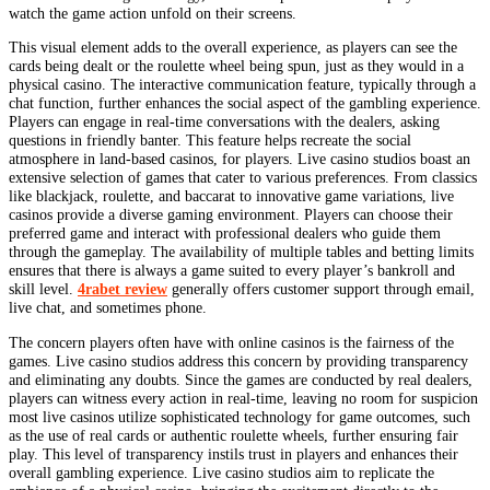
watch the game action unfold on their screens.
This visual element adds to the overall experience, as players can see the
cards being dealt or the roulette wheel being spun, just as they would in a
physical casino. The interactive communication feature, typically through a
chat function, further enhances the social aspect of the gambling experience.
Players can engage in real-time conversations with the dealers, asking
questions in friendly banter. This feature helps recreate the social
atmosphere in land-based casinos, for players. Live casino studios boast an
extensive selection of games that cater to various preferences. From classics
like blackjack, roulette, and baccarat to innovative game variations, live
casinos provide a diverse gaming environment. Players can choose their
preferred game and interact with professional dealers who guide them
through the gameplay. The availability of multiple tables and betting limits
ensures that there is always a game suited to every player’s bankroll and
skill level.
4rabet review
generally offers customer support through email,
live chat, and sometimes phone.
The concern players often have with online casinos is the fairness of the
games. Live casino studios address this concern by providing transparency
and eliminating any doubts. Since the games are conducted by real dealers,
players can witness every action in real-time, leaving no room for suspicion
most live casinos utilize sophisticated technology for game outcomes, such
as the use of real cards or authentic roulette wheels, further ensuring fair
play. This level of transparency instils trust in players and enhances their
overall gambling experience. Live casino studios aim to replicate the