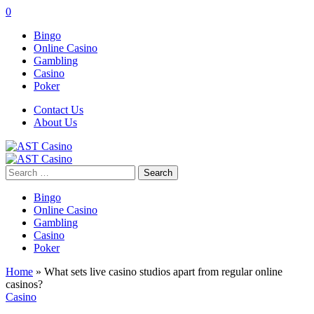
0
Bingo
Online Casino
Gambling
Casino
Poker
Contact Us
About Us
Search
for:
Bingo
Online Casino
Gambling
Casino
Poker
Home
»
What sets live casino studios apart from regular online
casinos?
Casino