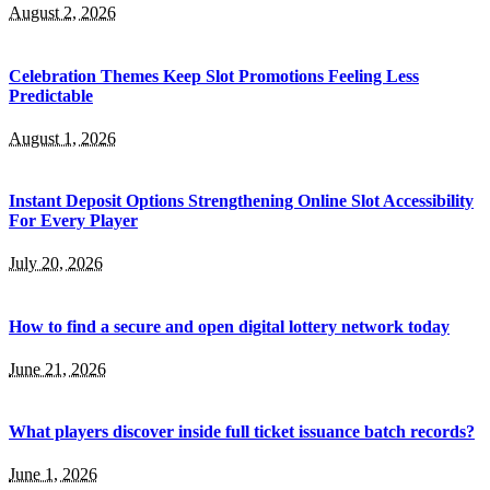
August 2, 2026
Celebration Themes Keep Slot Promotions Feeling Less
Predictable
August 1, 2026
Instant Deposit Options Strengthening Online Slot Accessibility
For Every Player
July 20, 2026
How to find a secure and open digital lottery network today
June 21, 2026
What players discover inside full ticket issuance batch records?
June 1, 2026