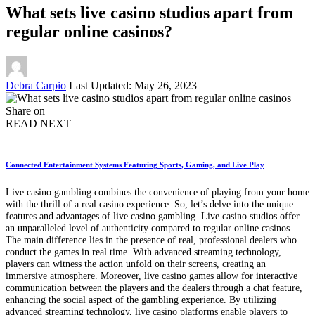
What sets live casino studios apart from
regular online casinos?
Posted
Debra Carpio
Last Updated: May 26, 2023
by
Share on
READ NEXT
Connected Entertainment Systems Featuring Sports, Gaming, and Live Play
Live casino gambling combines the convenience of playing from your home
with the thrill of a real casino experience. So, let’s delve into the unique
features and advantages of live casino gambling. Live casino studios offer
an unparalleled level of authenticity compared to regular online casinos.
The main difference lies in the presence of real, professional dealers who
conduct the games in real time. With advanced streaming technology,
players can witness the action unfold on their screens, creating an
immersive atmosphere. Moreover, live casino games allow for interactive
communication between the players and the dealers through a chat feature,
enhancing the social aspect of the gambling experience. By utilizing
advanced streaming technology, live casino platforms enable players to