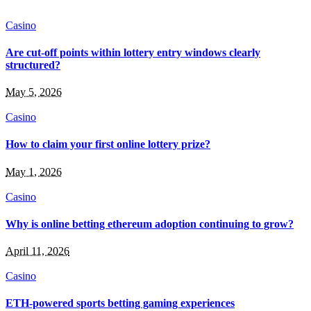
Casino
Are cut-off points within lottery entry windows clearly
structured?
May 5, 2026
Casino
How to claim your first online lottery prize?
May 1, 2026
Casino
Why is online betting ethereum adoption continuing to grow?
April 11, 2026
Casino
ETH-powered sports betting gaming experiences