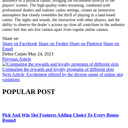
ambiance of a physical casino, bringing the excitement directly to the
players’ screens. The high-quality video streaming, combined with
professional dealers and realistic casino settings, creates an immersive
atmosphere that closely resembles the thrill of playing in a land-based
casino. The sights and sounds, the interaction with other players, and the
ability to observe the dealer’s actions up close all contribute to the authentic
casino feel that sets live casinos apart from regular online casinos.
Share on
Share on Facebook
Share on Twitter
Share on Pinterest
Share on
Email
Debra Carpio
May 24, 2023
Previous Article
Comparing the rewards and loyalty programs of different slots
Next Article
Excitement offered by the diverse range of online slot
variations
POPULAR POST
Pick And Win Slot Features Adding Choice To Every Bonus
Round