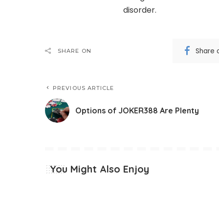
disorder.
Share 
SHARE ON
PREVIOUS ARTICLE
Options of JOKER388 Are Plenty
You Might Also Enjoy