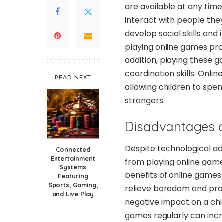
are available at any time
interact with people the
develop social skills and
playing online games pro
addition, playing these
coordination skills. Onl
READ NEXT
allowing children to spen
strangers.
Disadvantages o
Despite technological ad
Connected
Entertainment
from playing online gam
Systems
benefits of online game
Featuring
Sports, Gaming,
relieve boredom and pro
and Live Play
negative impact on a chil
games regularly can incr