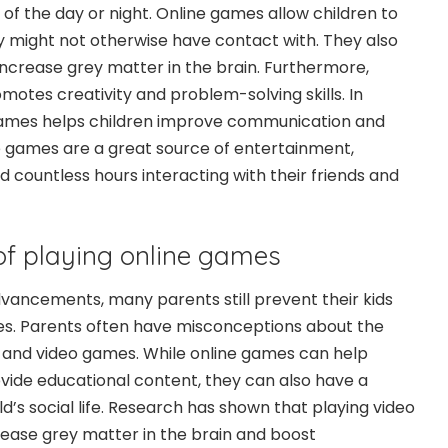
 of the day or night. Online games allow children to
y might not otherwise have contact with. They also
 increase grey matter in the brain. Furthermore,
motes creativity and problem-solving skills. In
 games helps children improve communication and
ine games are a great source of entertainment,
d countless hours interacting with their friends and
f playing online games
vancements, many parents still prevent their kids
es. Parents often have misconceptions about the
s and video games. While online games can help
vide educational content, they can also have a
d’s social life. Research has shown that playing video
ease grey matter in the brain and boost