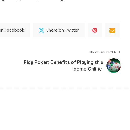
on Facebook
Share on Twitter
NEXT ARTICLE
Play Poker: Benefits of Playing this
game Online