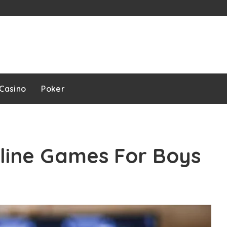
Casino
Poker
line Games For Boys