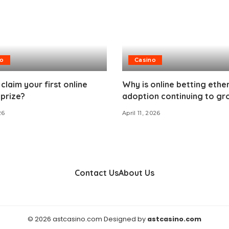
no
Casino
claim your first online
Why is online betting eth
 prize?
adoption continuing to gr
26
April 11, 2026
Contact Us
About Us
© 2026 astcasino.com Designed by
astcasino.com