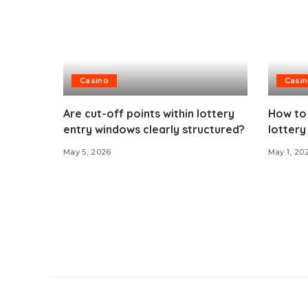
Casino
Casi
Are cut-off points within lottery
How to 
entry windows clearly structured?
lottery
May 5, 2026
May 1, 20