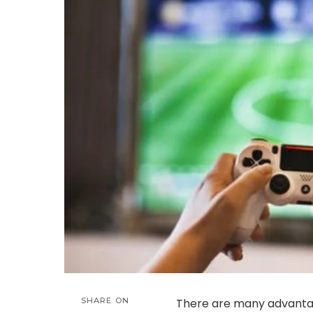
SHARE ON
There are many advantag