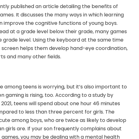
tly published an article detailing the benefits of
games. It discusses the many ways in which learning
 improve the cognitive functions of young boys.
 read at a grade level below their grade, many games
ve grade level. Using the keyboard at the same time
r screen helps them develop hand-eye coordination,
orts and many other fields.
e among teens is worrying, but it’s also important to
n gaming is rising, too. According to a study by
2021, teens will spend about one hour 46 minutes
pared to less than three percent for girls. The
acute among boys, who are twice as likely to develop
 girls are. If your son frequently complains about
o games, you may be dealing with a mental health