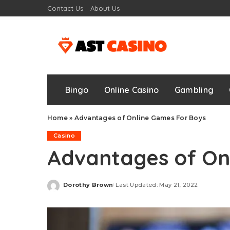
Contact Us
About Us
Bingo
Online Casino
Gambling
Home
»
Advantages of Online Games For Boys
Casino
Advantages of On
Dorothy Brown
Last Updated: May 21, 2022
Posted
by