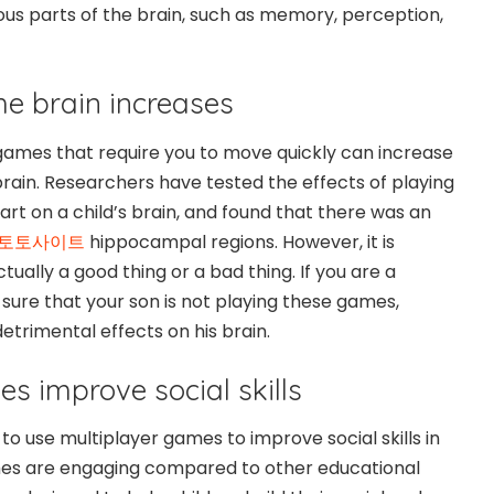
us parts of the brain, such as memory, perception,
he brain increases
g games that require you to move quickly can increase
brain. Researchers have tested the effects of playing
rt on a child’s brain, and found that there was an
토토사이트
hippocampal regions. However, it is
tually a good thing or a bad thing. If you are a
sure that your son is not playing these games,
trimental effects on his brain.
s improve social skills
o use multiplayer games to improve social skills in
ames are engaging compared to other educational