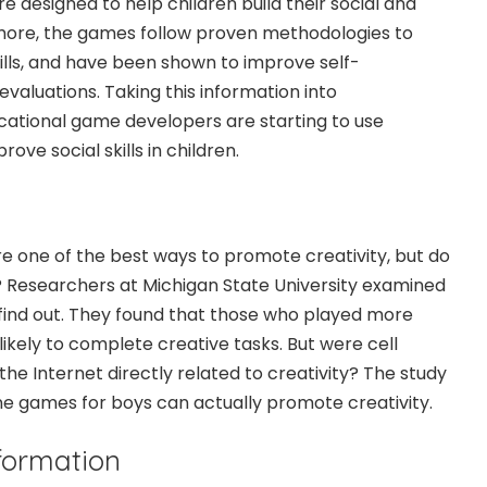
 designed to help children build their social and
rmore, the games follow proven methodologies to
kills, and have been shown to improve self-
valuations. Taking this information into
cational game developers are starting to use
ove social skills in children.
e one of the best ways to promote creativity, but do
it? Researchers at Michigan State University examined
find out. They found that those who played more
kely to complete creative tasks. But were cell
he Internet directly related to creativity? The study
ne games for boys can actually promote creativity.
formation