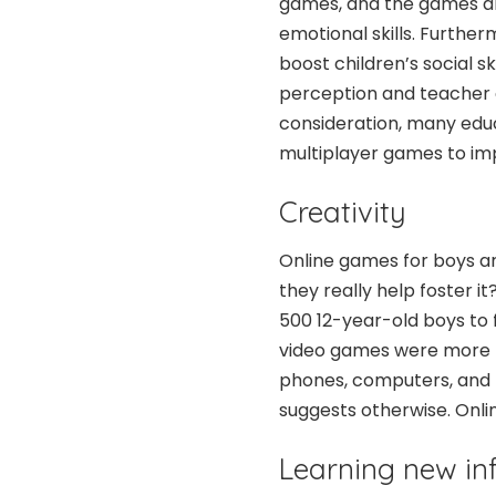
games, and the games are
emotional skills. Furthe
boost children’s social s
perception and teacher e
consideration, many edu
multiplayer games to impr
Creativity
Online games for boys ar
they really help foster 
500 12-year-old boys to 
video games were more li
phones, computers, and t
suggests otherwise. Onli
Learning new in