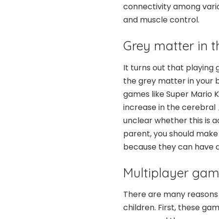
connectivity among vario
and muscle control.
Grey matter in t
It turns out that playin
the grey matter in your 
games like Super Mario Ka
increase in the cerebral
unclear whether this is ac
parent, you should make 
because they can have de
Multiplayer game
There are many reasons t
children. First, these g