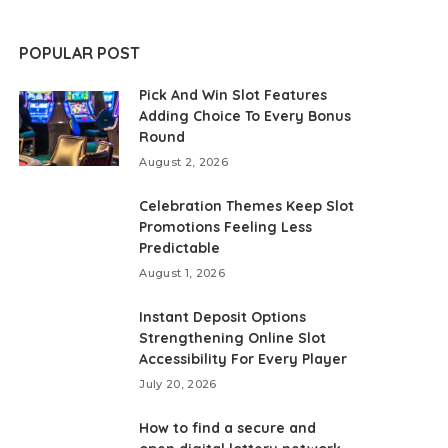
POPULAR POST
Pick And Win Slot Features
Adding Choice To Every Bonus
Round
August 2, 2026
Celebration Themes Keep Slot
Promotions Feeling Less
Predictable
August 1, 2026
Instant Deposit Options
Strengthening Online Slot
Accessibility For Every Player
July 20, 2026
How to find a secure and