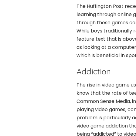
The Huffington Post recen
learning through online 
through these games can
While boys traditionally
feature text that is abo
as looking at a compute
which is beneficial in sp
Addiction
The rise in video game us
know that the rate of tee
Common Sense Media, in 
playing video games, com
problem is particularly 
video game addiction than
being “addicted” to vide