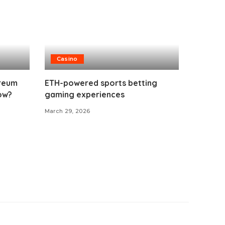
Casino
ereum
ETH-powered sports betting
ow?
gaming experiences
March 29, 2026