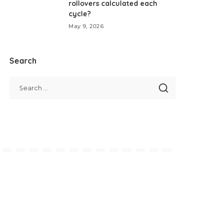
rollovers calculated each
cycle?
May 9, 2026
Search