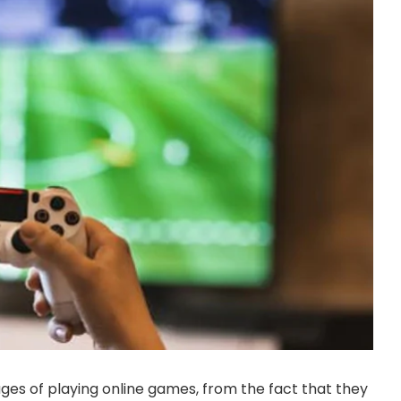
es of playing online games, from the fact that they