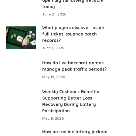
open digital lottery network
today
June 21, 2026
What players discover inside
full ticket issuance batch
records?
June 1, 2026
How do live baccarat games
manage peak traffic periods?
May 19, 2026
Weekly Cashback Benefits
Supporting Better Loss
Recovery During Lottery
Participation
May 9, 2026
How are online lottery jackpot