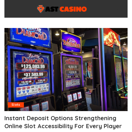
Slots
Instant Deposit Options Strengthening
Online Slot Accessibility For Every Player