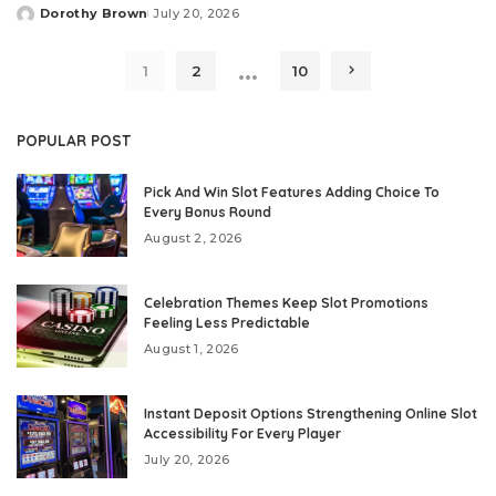
Dorothy Brown
July 20, 2026
Posted
by
…
1
2
10
POPULAR POST
Pick And Win Slot Features Adding Choice To
Every Bonus Round
August 2, 2026
Celebration Themes Keep Slot Promotions
Feeling Less Predictable
August 1, 2026
Instant Deposit Options Strengthening Online Slot
Accessibility For Every Player
July 20, 2026