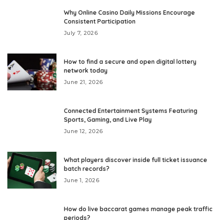
Why Online Casino Daily Missions Encourage
Consistent Participation
July 7, 2026
How to find a secure and open digital lottery
network today
June 21, 2026
Connected Entertainment Systems Featuring
Sports, Gaming, and Live Play
June 12, 2026
What players discover inside full ticket issuance
batch records?
June 1, 2026
How do live baccarat games manage peak traffic
periods?