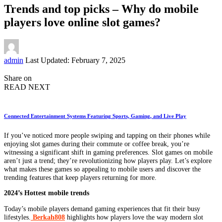
Trends and top picks – Why do mobile
players love online slot games?
Posted
admin
Last Updated: February 7, 2025
by
Share on
READ NEXT
Connected Entertainment Systems Featuring Sports, Gaming, and Live Play
If you’ve noticed more people swiping and tapping on their phones while
enjoying slot games during their commute or coffee break, you’re
witnessing a significant shift in gaming preferences. Slot games on mobile
aren’t just a trend; they’re revolutionizing how players play. Let’s explore
what makes these games so appealing to mobile users and discover the
trending features that keep players returning for more.
2024’s Hottest mobile trends
Today’s mobile players demand gaming experiences that fit their busy
lifestyles.
Berkah808
highlights how players love the way modern slot