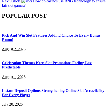
Next Article
How do casinos use RNG technology to ensure
fair slot games?
POPULAR POST
Pick And Win Slot Features Adding Choice To Every Bonus
Round
August 2, 2026
Celebration Themes Keep Slot Promotions Feeling Less
Predictable
August 1, 2026
Instant Deposit Options Strengthening Online Slot Accessibility
For Every Player
July 20, 2026