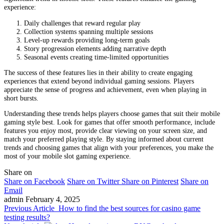
experience:
Daily challenges that reward regular play
Collection systems spanning multiple sessions
Level-up rewards providing long-term goals
Story progression elements adding narrative depth
Seasonal events creating time-limited opportunities
The success of these features lies in their ability to create engaging
experiences that extend beyond individual gaming sessions. Players
appreciate the sense of progress and achievement, even when playing in
short bursts.
Understanding these trends helps players choose games that suit their mobile
gaming style best. Look for games that offer smooth performance, include
features you enjoy most, provide clear viewing on your screen size, and
match your preferred playing style. By staying informed about current
trends and choosing games that align with your preferences, you make the
most of your mobile slot gaming experience.
Share on
Share on Facebook
Share on Twitter
Share on Pinterest
Share on
Email
admin
February 4, 2025
Previous Article
How to find the best sources for casino game
testing results?