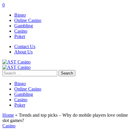
0
Bingo
Online Casino
Gambling
Casino
Poker
Contact Us
About Us
Search
for:
Bingo
Online Casino
Gambling
Casino
Poker
Home
»
Trends and top picks – Why do mobile players love online
slot games?
Casino