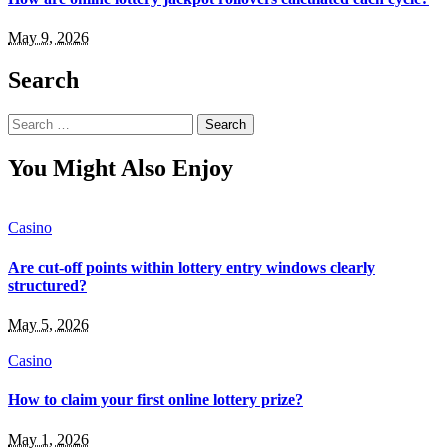
May 9, 2026
Search
Search
for:
You Might Also Enjoy
Casino
Are cut-off points within lottery entry windows clearly
structured?
May 5, 2026
Casino
How to claim your first online lottery prize?
May 1, 2026