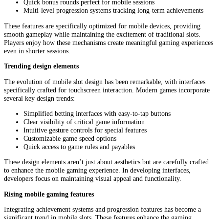
Quick bonus rounds perfect for mobile sessions
Multi-level progression systems tracking long-term achievements
These features are specifically optimized for mobile devices, providing
smooth gameplay while maintaining the excitement of traditional slots.
Players enjoy how these mechanisms create meaningful gaming experiences
even in shorter sessions.
Trending design elements
The evolution of mobile slot design has been remarkable, with interfaces
specifically crafted for touchscreen interaction. Modern games incorporate
several key design trends:
Simplified betting interfaces with easy-to-tap buttons
Clear visibility of critical game information
Intuitive gesture controls for special features
Customizable game speed options
Quick access to game rules and payables
These design elements aren’t just about aesthetics but are carefully crafted
to enhance the mobile gaming experience. In developing interfaces,
developers focus on maintaining visual appeal and functionality.
Rising mobile gaming features
Integrating achievement systems and progression features has become a
significant trend in mobile slots. These features enhance the gaming