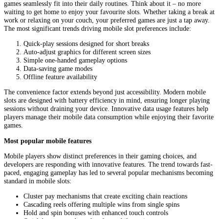
games seamlessly fit into their daily routines. Think about it – no more
waiting to get home to enjoy your favourite slots. Whether taking a break at
work or relaxing on your couch, your preferred games are just a tap away.
The most significant trends driving mobile slot preferences include:
Quick-play sessions designed for short breaks
Auto-adjust graphics for different screen sizes
Simple one-handed gameplay options
Data-saving game modes
Offline feature availability
The convenience factor extends beyond just accessibility. Modern mobile
slots are designed with battery efficiency in mind, ensuring longer playing
sessions without draining your device. Innovative data usage features help
players manage their mobile data consumption while enjoying their favorite
games.
Most popular mobile features
Mobile players show distinct preferences in their gaming choices, and
developers are responding with innovative features. The trend towards fast-
paced, engaging gameplay has led to several popular mechanisms becoming
standard in mobile slots:
Cluster pay mechanisms that create exciting chain reactions
Cascading reels offering multiple wins from single spins
Hold and spin bonuses with enhanced touch controls