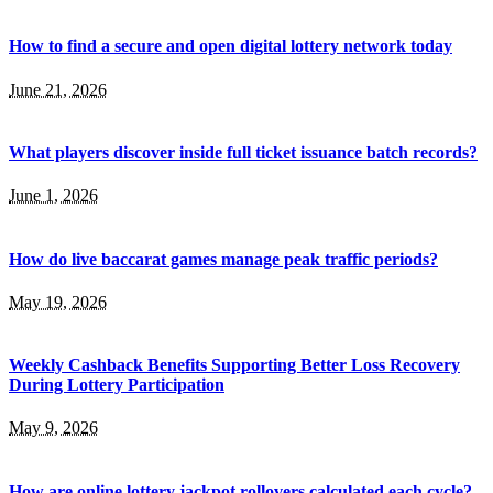
How to find a secure and open digital lottery network today
June 21, 2026
What players discover inside full ticket issuance batch records?
June 1, 2026
How do live baccarat games manage peak traffic periods?
May 19, 2026
Weekly Cashback Benefits Supporting Better Loss Recovery
During Lottery Participation
May 9, 2026
How are online lottery jackpot rollovers calculated each cycle?